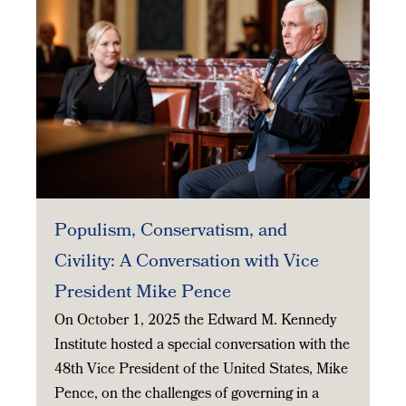
Populism, Conservatism, and
Civility: A Conversation with Vice
President Mike Pence
On October 1, 2025 the Edward M. Kennedy
Institute hosted a special conversation with the
48th Vice President of the United States, Mike
Pence, on the challenges of governing in a