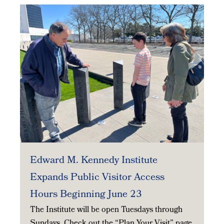
Edward M. Kennedy Institute
Expands Public Visitor Access
Hours Beginning June 23
The Institute will be open Tuesdays through
Sundays. Check out the “Plan Your Visit” page