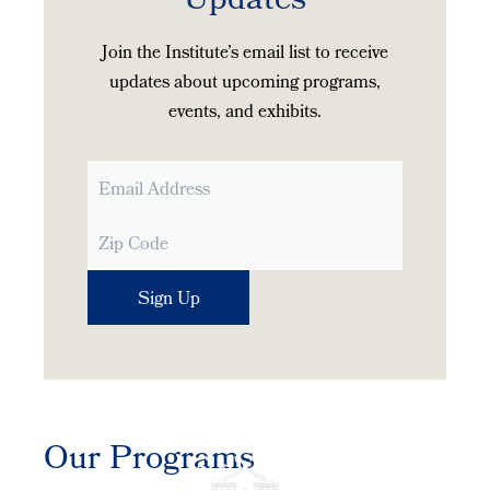
Updates
Join the Institute’s email list to receive
updates about upcoming programs,
events, and exhibits.
Our Programs