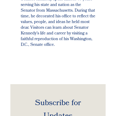
serving his state and nation as the
Senator from Massachusetts. During that
time, he decorated his office to reflect the
values, people, and ideas he held most
dear. Visitors can learn about Senator
Kennedy’s life and career by visiting a
faithful reproduction of his Washington,
D.C., Senate office.
Subscribe for