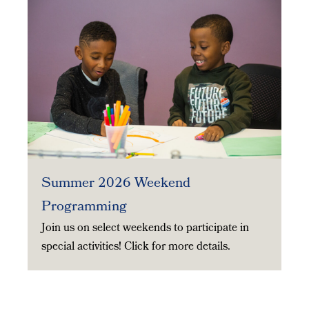
Summer 2026 Weekend
Programming
Join us on select weekends to participate in
special activities! Click for more details.