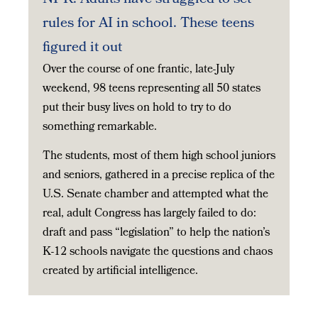
rules for AI in school. These teens
figured it out
Over the course of one frantic, late-July
weekend, 98 teens representing all 50 states
put their busy lives on hold to try to do
something remarkable.
The students, most of them high school juniors
and seniors, gathered in a precise replica of the
U.S. Senate chamber and attempted what the
real, adult Congress has largely failed to do:
draft and pass “legislation” to help the nation’s
K-12 schools navigate the questions and chaos
created by artificial intelligence.