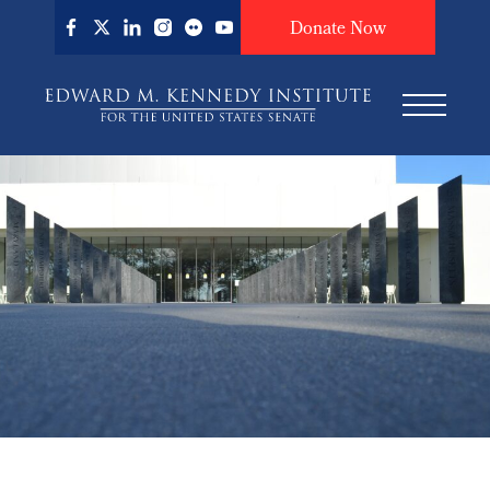
Skip
Donate Now
to
main
content