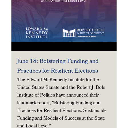
June 18: Bolstering Funding and
Practices for Resilient Elections
The Edward M. Kennedy Institute for the
United States Senate and the Robert J. Dole
Institute of Politics have announced their
landmark report, “Bolstering Funding and
Practices for Resilient Elections: Sustainable
Funding and Models of Success at the State
and Local Level.”