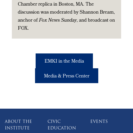
Chamber replica in Boston, MA. The
discussion was moderated by Shannon Bream,
anchor of
Fox News Sunday
, and broadcast on
FOX.
EMKI in the Media
Media & Press Center
ABOUT THE
CIVIC
EVENTS
INSTITUTE
EDUCATION