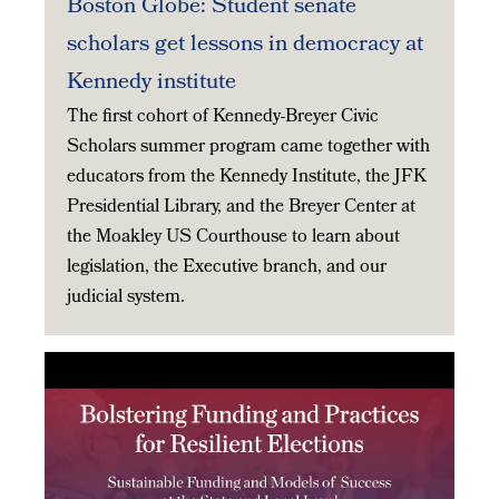
Boston Globe: Student senate
scholars get lessons in democracy at
Kennedy institute
The first cohort of Kennedy-Breyer Civic
Scholars summer program came together with
educators from the Kennedy Institute, the JFK
Presidential Library, and the Breyer Center at
the Moakley US Courthouse to learn about
legislation, the Executive branch, and our
judicial system.