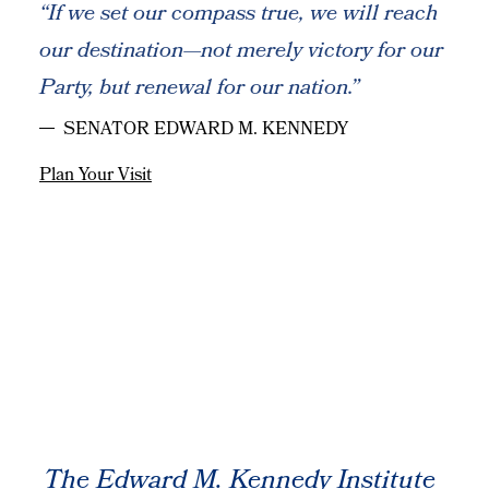
“If we set our compass true, we will reach
our destination—not merely victory for our
Party, but renewal for our nation.”
SENATOR EDWARD M. KENNEDY
Plan Your Visit
The Edward M. Kennedy Institute