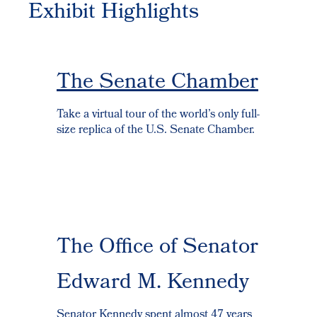
Exhibit Highlights
The Senate Chamber
Take a virtual tour of the world’s only full-
size replica of the U.S. Senate Chamber.
The Office of Senator
Edward M. Kennedy
Senator Kennedy spent almost 47 years