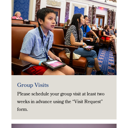
Group Visits
Please schedule your group visit at least two
weeks in advance using the “Visit Request”
form.