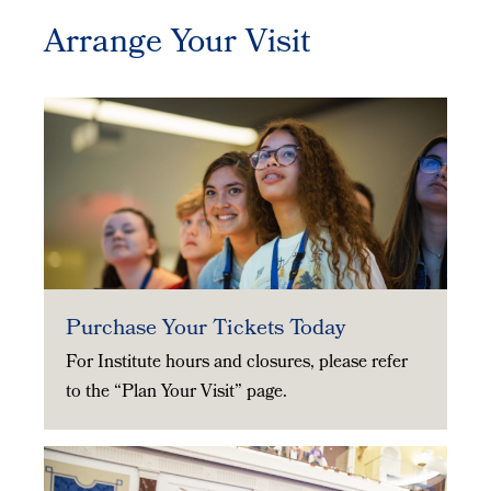
Arrange Your Visit
Purchase Your Tickets Today
For Institute hours and closures, please refer
to the “Plan Your Visit” page.