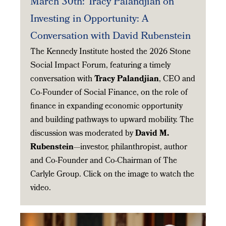
March 30th: Tracy Palandjian on
Investing in Opportunity: A
Conversation with David Rubenstein
The Kennedy Institute hosted the 2026 Stone
Social Impact Forum, featuring a timely
conversation with
Tracy Palandjian
, CEO and
Co-Founder of Social Finance, on the role of
finance in expanding economic opportunity
and building pathways to upward mobility. The
discussion was moderated by
David M.
Rubenstein
—investor, philanthropist, author
and Co-Founder and Co-Chairman of The
Carlyle Group. Click on the image to watch the
video.