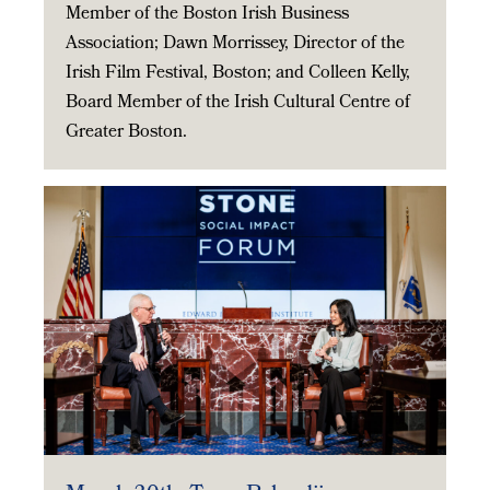
Member of the Boston Irish Business
Association; Dawn Morrissey, Director of the
Irish Film Festival, Boston; and Colleen Kelly,
Board Member of the Irish Cultural Centre of
Greater Boston.