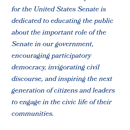
for the United States Senate is
dedicated to educating the public
about the important role of the
Senate in our government,
encouraging participatory
democracy, invigorating civil
discourse, and inspiring the next
generation of citizens and leaders
to engage in the civic life of their
communities.