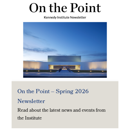
On the Point – Spring 2026
Newsletter
Read about the latest news and events from
the Institute