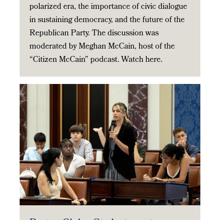
polarized era, the importance of civic dialogue
in sustaining democracy, and the future of the
Republican Party. The discussion was
moderated by Meghan McCain, host of the
“Citizen McCain” podcast. Watch here.