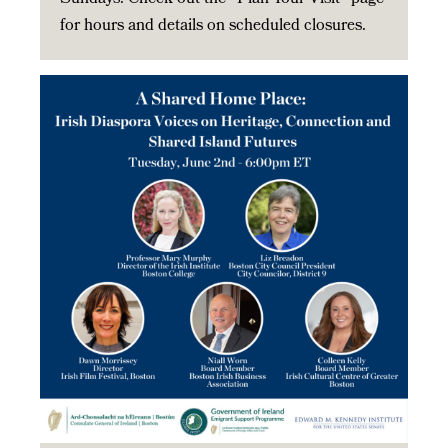
for hours and details on scheduled closures.