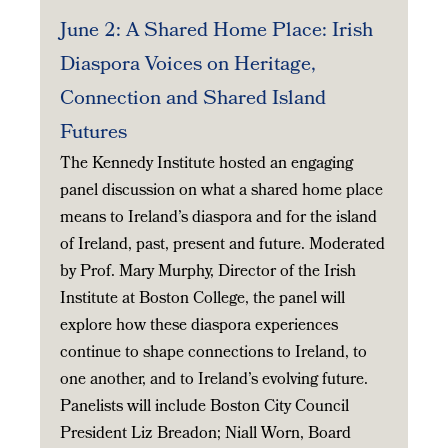
June 2: A Shared Home Place: Irish
Diaspora Voices on Heritage,
Connection and Shared Island
Futures
The Kennedy Institute hosted an engaging
panel discussion on what a shared home place
means to Ireland’s diaspora and for the island
of Ireland, past, present and future. Moderated
by Prof. Mary Murphy, Director of the Irish
Institute at Boston College, the panel will
explore how these diaspora experiences
continue to shape connections to Ireland, to
one another, and to Ireland’s evolving future.
Panelists will include Boston City Council
President Liz Breadon; Niall Worn, Board