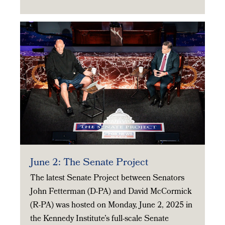
June 2: The Senate Project
The latest Senate Project between Senators
John Fetterman (D-PA) and David McCormick
(R-PA) was hosted on Monday, June 2, 2025 in
the Kennedy Institute’s full-scale Senate