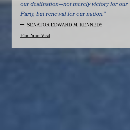
our destination—not merely victory for our
Party, but renewal for our nation.”
SENATOR EDWARD M. KENNEDY
Plan Your Visit