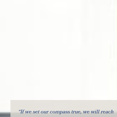
“If we set our compass true, we will reach