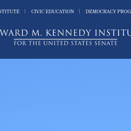
STITUTE
CIVIC EDUCATION
DEMOCRACY PRO