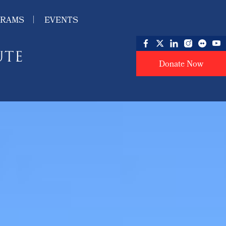
GRAMS
EVENTS
Donate Now