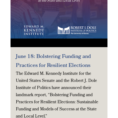
June 18: Bolstering Funding and
Practices for Resilient Elections
The Edward M. Kennedy Institute for the
United States Senate and the Robert J. Dole
Institute of Politics have announced their
landmark report, “Bolstering Funding and
Practices for Resilient Elections: Sustainable
Funding and Models of Success at the State
and Local Level.”