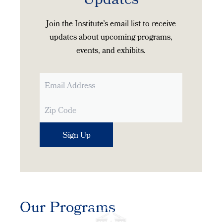
Updates
Join the Institute’s email list to receive
updates about upcoming programs,
events, and exhibits.
Our Programs