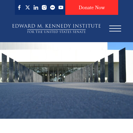
Skip
Donate Now
to
main
content