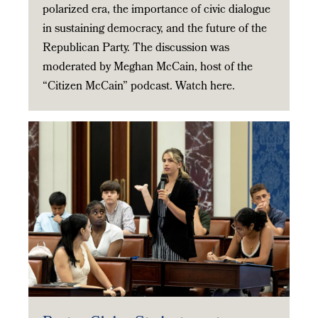
polarized era, the importance of civic dialogue
in sustaining democracy, and the future of the
Republican Party. The discussion was
moderated by Meghan McCain, host of the
“Citizen McCain” podcast. Watch here.