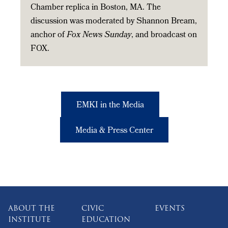
Chamber replica in Boston, MA. The
discussion was moderated by Shannon Bream,
anchor of
Fox News Sunday
, and broadcast on
FOX.
EMKI in the Media
Media & Press Center
ABOUT THE
CIVIC
EVENTS
INSTITUTE
EDUCATION