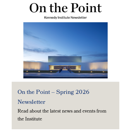
On the Point – Spring 2026
Newsletter
Read about the latest news and events from
the Institute