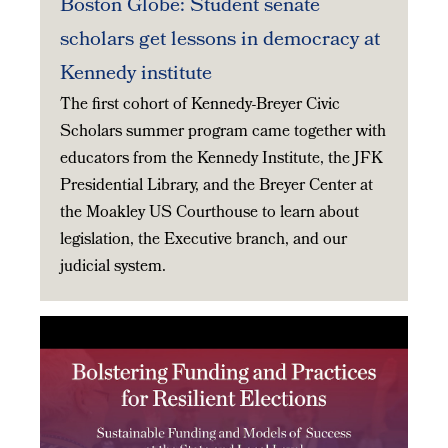
Boston Globe: Student senate
scholars get lessons in democracy at
Kennedy institute
The first cohort of Kennedy-Breyer Civic
Scholars summer program came together with
educators from the Kennedy Institute, the JFK
Presidential Library, and the Breyer Center at
the Moakley US Courthouse to learn about
legislation, the Executive branch, and our
judicial system.