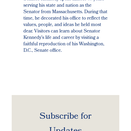
serving his state and nation as the
Senator from Massachusetts. During that
time, he decorated his office to reflect the
values, people, and ideas he held most
dear. Visitors can learn about Senator
Kennedy’s life and career by visiting a
faithful reproduction of his Washington,
D.C., Senate office.
Subscribe for