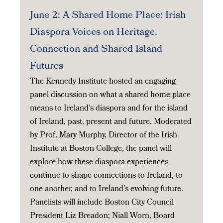
June 2: A Shared Home Place: Irish
Diaspora Voices on Heritage,
Connection and Shared Island
Futures
The Kennedy Institute hosted an engaging
panel discussion on what a shared home place
means to Ireland’s diaspora and for the island
of Ireland, past, present and future. Moderated
by Prof. Mary Murphy, Director of the Irish
Institute at Boston College, the panel will
explore how these diaspora experiences
continue to shape connections to Ireland, to
one another, and to Ireland’s evolving future.
Panelists will include Boston City Council
President Liz Breadon; Niall Worn, Board