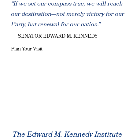
“If we set our compass true, we will reach
our destination—not merely victory for our
Party, but renewal for our nation.”
SENATOR EDWARD M. KENNEDY
Plan Your Visit
The Edward M. Kennedy Institute