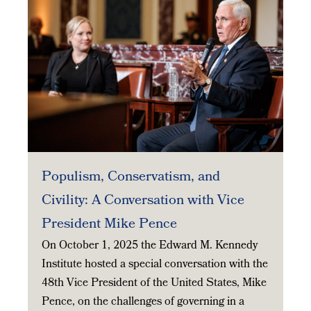
Populism, Conservatism, and
Civility: A Conversation with Vice
President Mike Pence
On October 1, 2025 the Edward M. Kennedy
Institute hosted a special conversation with the
48th Vice President of the United States, Mike
Pence, on the challenges of governing in a