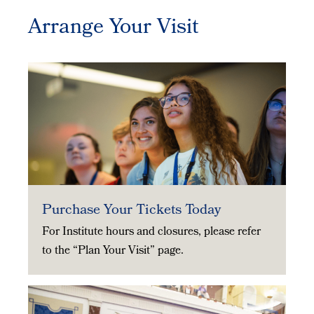
Arrange Your Visit
Purchase Your Tickets Today
For Institute hours and closures, please refer
to the “Plan Your Visit” page.