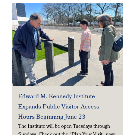
Edward M. Kennedy Institute
Expands Public Visitor Access
Hours Beginning June 23
The Institute will be open Tuesdays through
Sundays. Check out the “Plan Your Visit” page