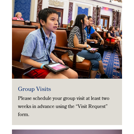
Group Visits
Please schedule your group visit at least two
weeks in advance using the “Visit Request”
form.