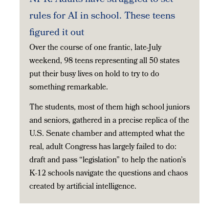
rules for AI in school. These teens
figured it out
Over the course of one frantic, late-July
weekend, 98 teens representing all 50 states
put their busy lives on hold to try to do
something remarkable.
The students, most of them high school juniors
and seniors, gathered in a precise replica of the
U.S. Senate chamber and attempted what the
real, adult Congress has largely failed to do:
draft and pass “legislation” to help the nation’s
K-12 schools navigate the questions and chaos
created by artificial intelligence.