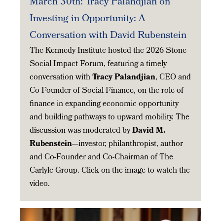
March 30th: Tracy Palandjian on
Investing in Opportunity: A
Conversation with David Rubenstein
The Kennedy Institute hosted the 2026 Stone
Social Impact Forum, featuring a timely
conversation with
Tracy Palandjian
, CEO and
Co-Founder of Social Finance, on the role of
finance in expanding economic opportunity
and building pathways to upward mobility. The
discussion was moderated by
David M.
Rubenstein
—investor, philanthropist, author
and Co-Founder and Co-Chairman of The
Carlyle Group. Click on the image to watch the
video.