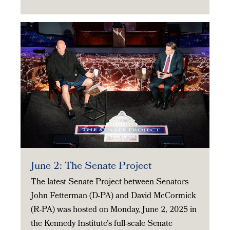
June 2: The Senate Project
The latest Senate Project between Senators
John Fetterman (D-PA) and David McCormick
(R-PA) was hosted on Monday, June 2, 2025 in
the Kennedy Institute’s full-scale Senate