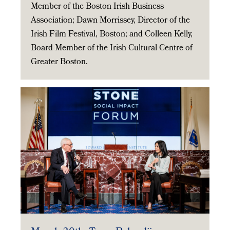
Member of the Boston Irish Business
Association; Dawn Morrissey, Director of the
Irish Film Festival, Boston; and Colleen Kelly,
Board Member of the Irish Cultural Centre of
Greater Boston.