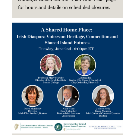
for hours and details on scheduled closures.