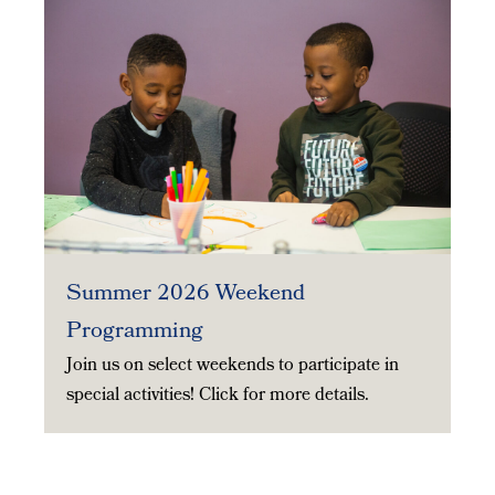
Summer 2026 Weekend
Programming
Join us on select weekends to participate in
special activities! Click for more details.