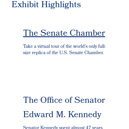
Exhibit Highlights
The Senate Chamber
Take a virtual tour of the world’s only full-
size replica of the U.S. Senate Chamber.
The Office of Senator
Edward M. Kennedy
Senator Kennedy spent almost 47 years