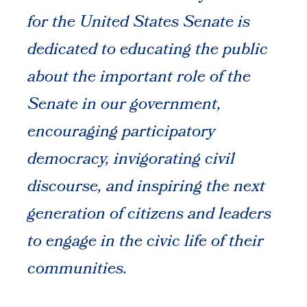
for the United States Senate is
dedicated to educating the public
about the important role of the
Senate in our government,
encouraging participatory
democracy, invigorating civil
discourse, and inspiring the next
generation of citizens and leaders
to engage in the civic life of their
communities.