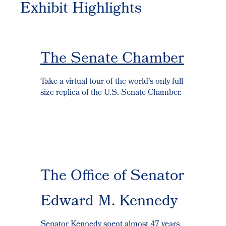
Exhibit Highlights
The Senate Chamber
Take a virtual tour of the world’s only full-
size replica of the U.S. Senate Chamber.
The Office of Senator
Edward M. Kennedy
Senator Kennedy spent almost 47 years