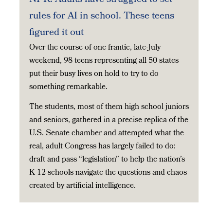
rules for AI in school. These teens
figured it out
Over the course of one frantic, late-July
weekend, 98 teens representing all 50 states
put their busy lives on hold to try to do
something remarkable.
The students, most of them high school juniors
and seniors, gathered in a precise replica of the
U.S. Senate chamber and attempted what the
real, adult Congress has largely failed to do:
draft and pass “legislation” to help the nation’s
K-12 schools navigate the questions and chaos
created by artificial intelligence.