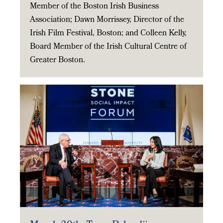
Member of the Boston Irish Business
Association; Dawn Morrissey, Director of the
Irish Film Festival, Boston; and Colleen Kelly,
Board Member of the Irish Cultural Centre of
Greater Boston.