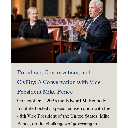
Populism, Conservatism, and
Civility: A Conversation with Vice
President Mike Pence
On October 1, 2025 the Edward M. Kennedy
Institute hosted a special conversation with the
48th Vice President of the United States, Mike
Pence, on the challenges of governing in a