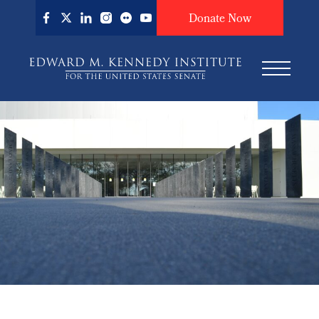
Skip
Donate Now
to
main
content