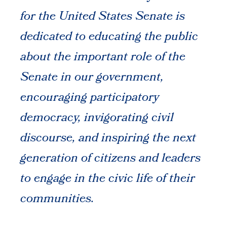
for the United States Senate is
dedicated to educating the public
about the important role of the
Senate in our government,
encouraging participatory
democracy, invigorating civil
discourse, and inspiring the next
generation of citizens and leaders
to engage in the civic life of their
communities.