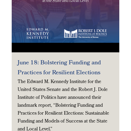
June 18: Bolstering Funding and
Practices for Resilient Elections
The Edward M. Kennedy Institute for the
United States Senate and the Robert J. Dole
Institute of Politics have announced their
landmark report, “Bolstering Funding and
Practices for Resilient Elections: Sustainable
Funding and Models of Success at the State
and Local Level.”