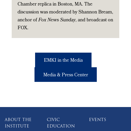
Chamber replica in Boston, MA. The
discussion was moderated by Shannon Bream,
anchor of
Fox News Sunday
, and broadcast on
FOX.
EMKI in the Media
Media & Press Center
ABOUT THE
CIVIC
EVENTS
INSTITUTE
EDUCATION