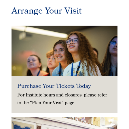
Arrange Your Visit
Purchase Your Tickets Today
For Institute hours and closures, please refer
to the “Plan Your Visit” page.