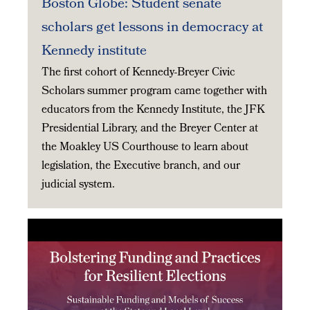
Boston Globe: Student senate
scholars get lessons in democracy at
Kennedy institute
The first cohort of Kennedy-Breyer Civic
Scholars summer program came together with
educators from the Kennedy Institute, the JFK
Presidential Library, and the Breyer Center at
the Moakley US Courthouse to learn about
legislation, the Executive branch, and our
judicial system.