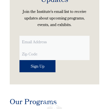
Updates
Join the Institute’s email list to receive
updates about upcoming programs,
events, and exhibits.
Our Programs