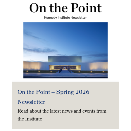
On the Point – Spring 2026
Newsletter
Read about the latest news and events from
the Institute