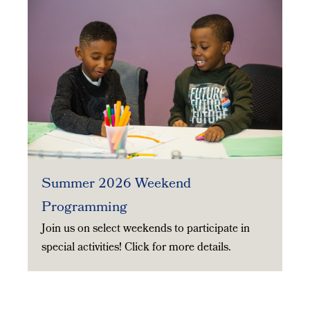
Summer 2026 Weekend
Programming
Join us on select weekends to participate in
special activities! Click for more details.