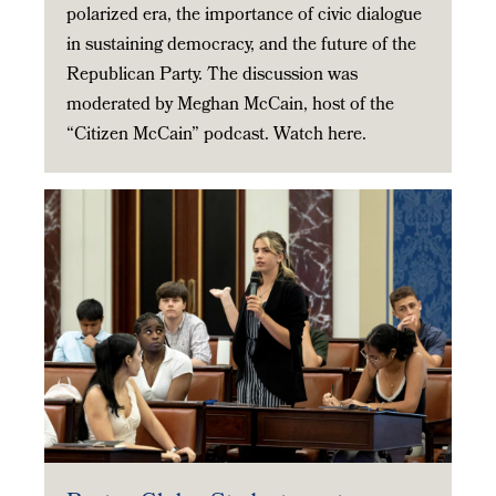
polarized era, the importance of civic dialogue
in sustaining democracy, and the future of the
Republican Party. The discussion was
moderated by Meghan McCain, host of the
“Citizen McCain” podcast. Watch here.