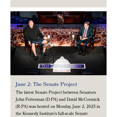
June 2: The Senate Project
The latest Senate Project between Senators
John Fetterman (D-PA) and David McCormick
(R-PA) was hosted on Monday, June 2, 2025 in
the Kennedy Institute’s full-scale Senate