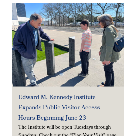
Edward M. Kennedy Institute
Expands Public Visitor Access
Hours Beginning June 23
The Institute will be open Tuesdays through
Sundays. Check out the “Plan Your Visit” page