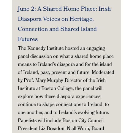
June 2: A Shared Home Place: Irish
Diaspora Voices on Heritage,
Connection and Shared Island
Futures
The Kennedy Institute hosted an engaging
panel discussion on what a shared home place
means to Ireland’s diaspora and for the island
of Ireland, past, present and future. Moderated
by Prof. Mary Murphy, Director of the Irish
Institute at Boston College, the panel will
explore how these diaspora experiences
continue to shape connections to Ireland, to
one another, and to Ireland’s evolving future.
Panelists will include Boston City Council
President Liz Breadon; Niall Worn, Board