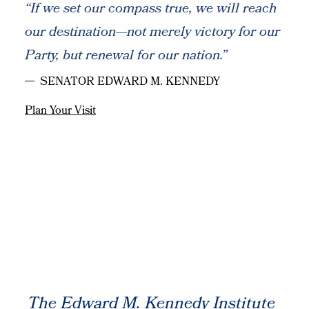
“If we set our compass true, we will reach
our destination—not merely victory for our
Party, but renewal for our nation.”
SENATOR EDWARD M. KENNEDY
Plan Your Visit
The Edward M. Kennedy Institute