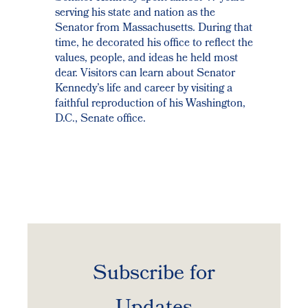
serving his state and nation as the
Senator from Massachusetts. During that
time, he decorated his office to reflect the
values, people, and ideas he held most
dear. Visitors can learn about Senator
Kennedy’s life and career by visiting a
faithful reproduction of his Washington,
D.C., Senate office.
Subscribe for