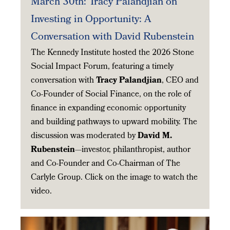
March 30th: Tracy Palandjian on
Investing in Opportunity: A
Conversation with David Rubenstein
The Kennedy Institute hosted the 2026 Stone
Social Impact Forum, featuring a timely
conversation with
Tracy Palandjian
, CEO and
Co-Founder of Social Finance, on the role of
finance in expanding economic opportunity
and building pathways to upward mobility. The
discussion was moderated by
David M.
Rubenstein
—investor, philanthropist, author
and Co-Founder and Co-Chairman of The
Carlyle Group. Click on the image to watch the
video.