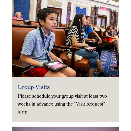
Group Visits
Please schedule your group visit at least two
weeks in advance using the “Visit Request”
form.