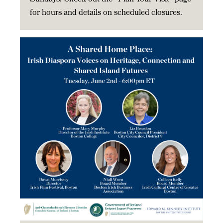
for hours and details on scheduled closures.