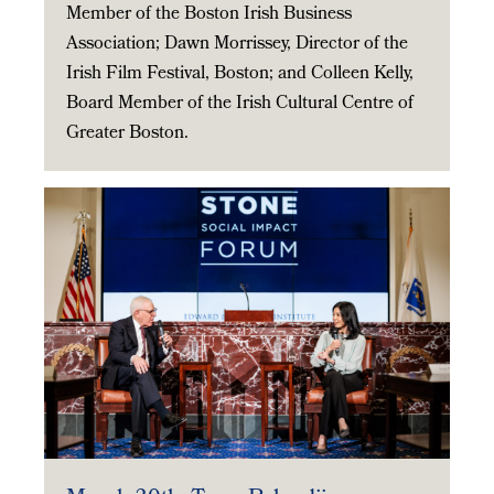
Member of the Boston Irish Business
Association; Dawn Morrissey, Director of the
Irish Film Festival, Boston; and Colleen Kelly,
Board Member of the Irish Cultural Centre of
Greater Boston.