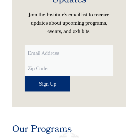
Updates
Join the Institute’s email list to receive
updates about upcoming programs,
events, and exhibits.
Our Programs