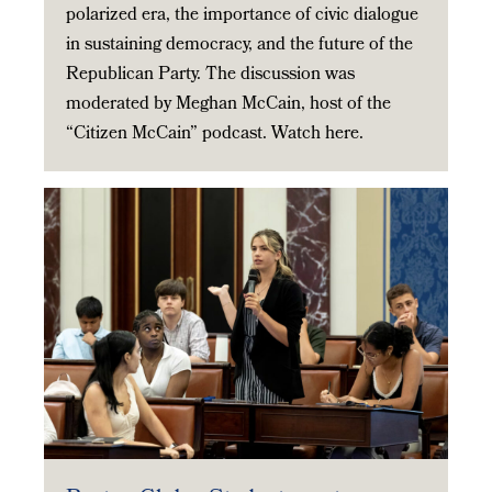
polarized era, the importance of civic dialogue
in sustaining democracy, and the future of the
Republican Party. The discussion was
moderated by Meghan McCain, host of the
“Citizen McCain” podcast. Watch here.