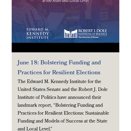
June 18: Bolstering Funding and
Practices for Resilient Elections
The Edward M. Kennedy Institute for the
United States Senate and the Robert J. Dole
Institute of Politics have announced their
landmark report, “Bolstering Funding and
Practices for Resilient Elections: Sustainable
Funding and Models of Success at the State
and Local Level.”