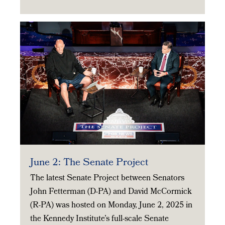
June 2: The Senate Project
The latest Senate Project between Senators
John Fetterman (D-PA) and David McCormick
(R-PA) was hosted on Monday, June 2, 2025 in
the Kennedy Institute’s full-scale Senate