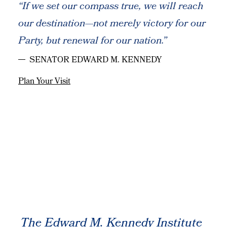
“If we set our compass true, we will reach
our destination—not merely victory for our
Party, but renewal for our nation.”
SENATOR EDWARD M. KENNEDY
Plan Your Visit
The Edward M. Kennedy Institute