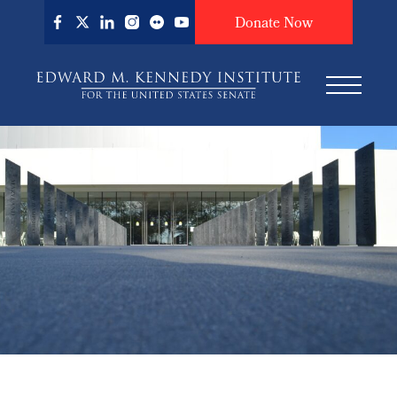
Skip
Donate Now
to
main
content