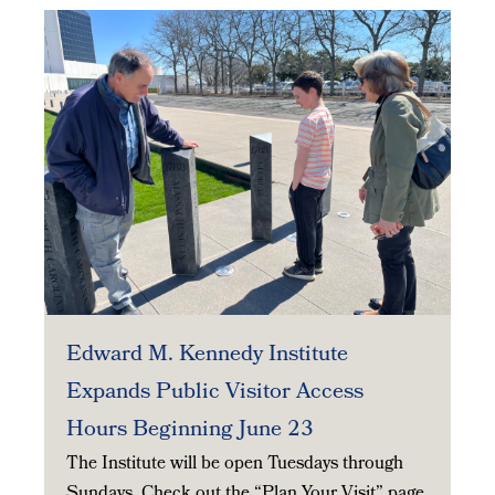
Edward M. Kennedy Institute
Expands Public Visitor Access
Hours Beginning June 23
The Institute will be open Tuesdays through
Sundays. Check out the “Plan Your Visit” page