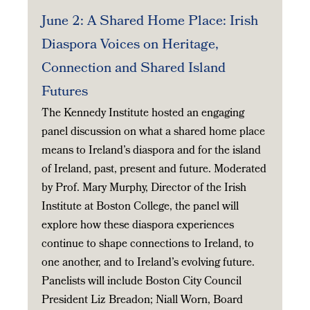
June 2: A Shared Home Place: Irish
Diaspora Voices on Heritage,
Connection and Shared Island
Futures
The Kennedy Institute hosted an engaging
panel discussion on what a shared home place
means to Ireland’s diaspora and for the island
of Ireland, past, present and future. Moderated
by Prof. Mary Murphy, Director of the Irish
Institute at Boston College, the panel will
explore how these diaspora experiences
continue to shape connections to Ireland, to
one another, and to Ireland’s evolving future.
Panelists will include Boston City Council
President Liz Breadon; Niall Worn, Board