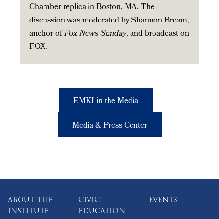
Chamber replica in Boston, MA. The
discussion was moderated by Shannon Bream,
anchor of
Fox News Sunday
, and broadcast on
FOX.
EMKI in the Media
Media & Press Center
ABOUT THE
CIVIC
EVENTS
INSTITUTE
EDUCATION