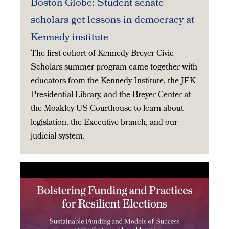
Boston Globe: Student senate
scholars get lessons in democracy at
Kennedy institute
The first cohort of Kennedy-Breyer Civic
Scholars summer program came together with
educators from the Kennedy Institute, the JFK
Presidential Library, and the Breyer Center at
the Moakley US Courthouse to learn about
legislation, the Executive branch, and our
judicial system.