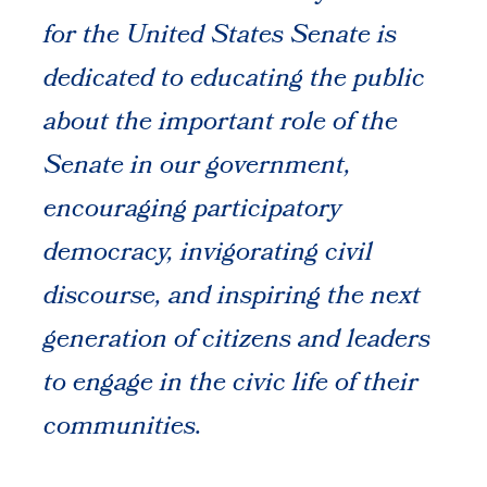
for the United States Senate is
dedicated to educating the public
about the important role of the
Senate in our government,
encouraging participatory
democracy, invigorating civil
discourse, and inspiring the next
generation of citizens and leaders
to engage in the civic life of their
communities.