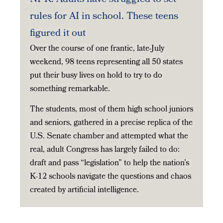
rules for AI in school. These teens
figured it out
Over the course of one frantic, late-July
weekend, 98 teens representing all 50 states
put their busy lives on hold to try to do
something remarkable.
The students, most of them high school juniors
and seniors, gathered in a precise replica of the
U.S. Senate chamber and attempted what the
real, adult Congress has largely failed to do:
draft and pass “legislation” to help the nation’s
K-12 schools navigate the questions and chaos
created by artificial intelligence.