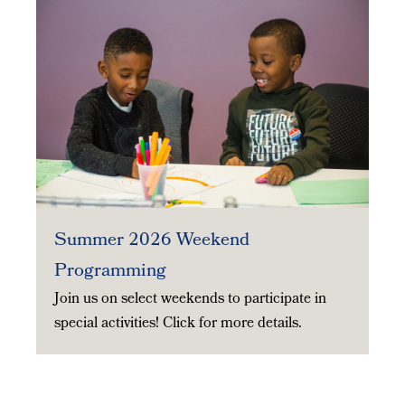
Summer 2026 Weekend
Programming
Join us on select weekends to participate in
special activities! Click for more details.