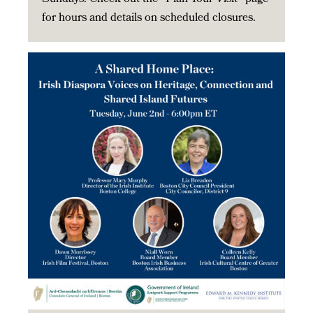
for hours and details on scheduled closures.