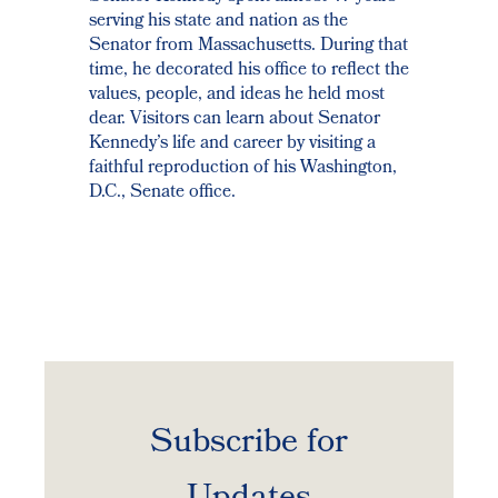
serving his state and nation as the
Senator from Massachusetts. During that
time, he decorated his office to reflect the
values, people, and ideas he held most
dear. Visitors can learn about Senator
Kennedy’s life and career by visiting a
faithful reproduction of his Washington,
D.C., Senate office.
Subscribe for