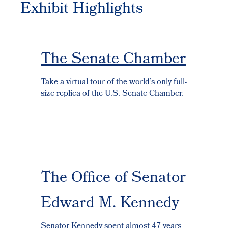
Exhibit Highlights
The Senate Chamber
Take a virtual tour of the world’s only full-
size replica of the U.S. Senate Chamber.
The Office of Senator
Edward M. Kennedy
Senator Kennedy spent almost 47 years