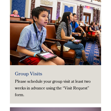
Group Visits
Please schedule your group visit at least two
weeks in advance using the “Visit Request”
form.