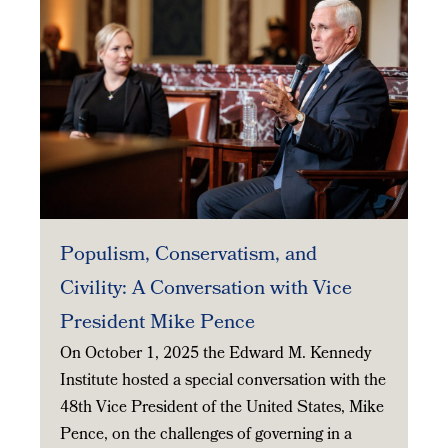
Populism, Conservatism, and
Civility: A Conversation with Vice
President Mike Pence
On October 1, 2025 the Edward M. Kennedy
Institute hosted a special conversation with the
48th Vice President of the United States, Mike
Pence, on the challenges of governing in a