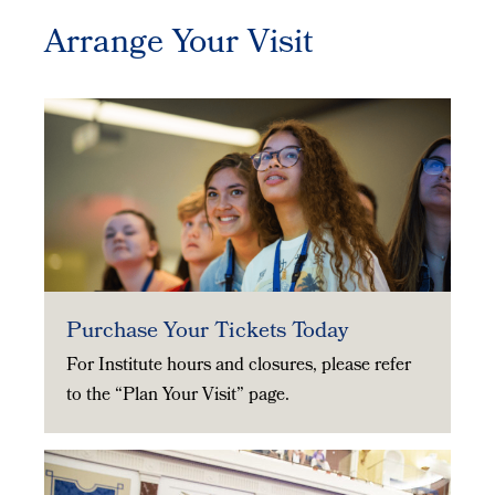
Arrange Your Visit
Purchase Your Tickets Today
For Institute hours and closures, please refer
to the “Plan Your Visit” page.