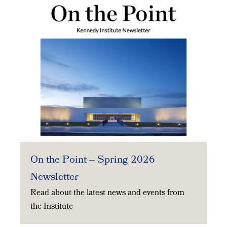
On the Point – Spring 2026
Newsletter
Read about the latest news and events from
the Institute