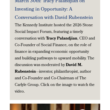
March 30th: Tracy Palandjian on
Investing in Opportunity: A
Conversation with David Rubenstein
The Kennedy Institute hosted the 2026 Stone
Social Impact Forum, featuring a timely
conversation with
Tracy Palandjian
, CEO and
Co-Founder of Social Finance, on the role of
finance in expanding economic opportunity
and building pathways to upward mobility. The
discussion was moderated by
David M.
Rubenstein
—investor, philanthropist, author
and Co-Founder and Co-Chairman of The
Carlyle Group. Click on the image to watch the
video.